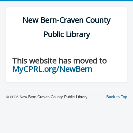
New Bern-Craven County
Public Library
This website has moved to
MyCPRL.org/NewBern
© 2026 New Bern-Craven County Public Library
Back to Top